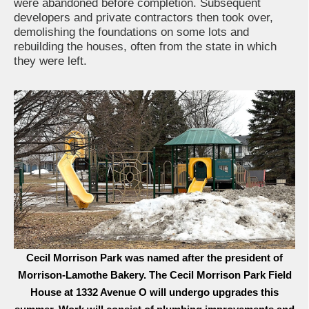
were abandoned before completion. Subsequent
developers and private contractors then took over,
demolishing the foundations on some lots and
rebuilding the houses, often from the state in which
they were left.
Cecil Morrison Park was named after the president of
Morrison-Lamothe Bakery. The Cecil Morrison Park Field
House at 1332 Avenue O will undergo upgrades this