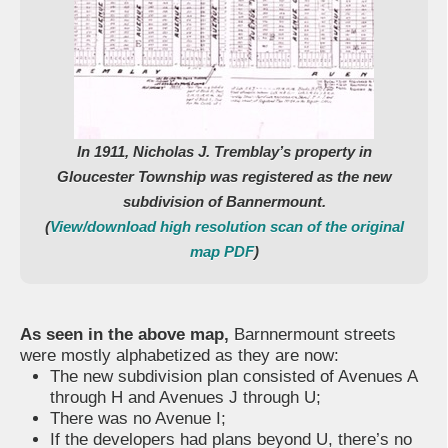
In 1911, Nicholas J. Tremblay’s property in
Gloucester Township was registered as the new
subdivision of Bannermount.
(
View/download high resolution scan of the original
map PDF
)
As seen in the above map,
Barnnermount streets
were mostly alphabetized as they are now:
The new subdivision plan consisted of Avenues A
through H and Avenues J through U;
There was no Avenue I;
If the developers had plans beyond U, there’s no