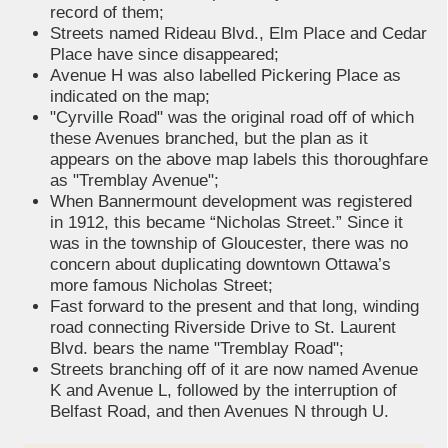
record of them;
Streets named Rideau Blvd., Elm Place and Cedar
Place have since disappeared;
Avenue H was also labelled Pickering Place as
indicated on the map;
"Cyrville Road" was the original road off of which
these Avenues branched, but the plan as it
appears on the above map labels this thoroughfare
as "Tremblay Avenue";
When Bannermount development was registered
in 1912, this became “Nicholas Street.” Since it
was in the township of Gloucester, there was no
concern about duplicating downtown Ottawa’s
more famous Nicholas Street;
Fast forward to the present and that long, winding
road connecting Riverside Drive to St. Laurent
Blvd. bears the name "Tremblay Road";
Streets branching off of it are now named Avenue
K and Avenue L, followed by the interruption of
Belfast Road, and then Avenues N through U.