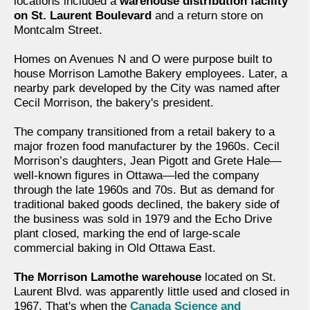
locations included a
warehouse distribution facility
on St. Laurent Boulevard
and a return store on
Montcalm Street.
Homes on Avenues N and O were purpose built to
house Morrison Lamothe Bakery employees. Later, a
nearby park developed by the City was named after
Cecil Morrison, the bakery's president.
The company transitioned from a retail bakery to a
major frozen food manufacturer by the 1960s. Cecil
Morrison’s daughters, Jean Pigott and Grete Hale—
well-known figures in Ottawa—led the company
through the late 1960s and 70s. But as demand for
traditional baked goods declined, the bakery side of
the business was sold in 1979 and the Echo Drive
plant closed, marking the end of large-scale
commercial baking in Old Ottawa East.
The Morrison Lamothe warehouse
located on St.
Laurent Blvd. was apparently little used and closed in
1967. That's when the
Canada Science and