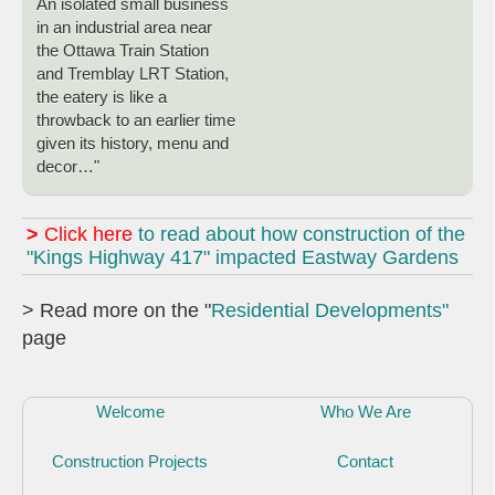
An isolated small business
in an industrial area near
the Ottawa Train Station
and Tremblay LRT Station,
the eatery is like a
throwback to an earlier time
given its history, menu and
decor…"
>
Click here
to read about how construction of the
"Kings Highway 417" impacted Eastway Gardens
> Read more on the "
Residential Developments"
page
Welcome
Who We Are
Construction Projects
Contact