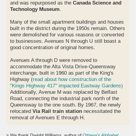
and was repurposed as the
Canada Science and
Technology Museum
.
Many of the small apartment buildings and houses
built in the district during the 1950s remain. Others
were demolished for various reasons or converted
to businesses. Avenues N through U still boast a
good concentration of original homes.
Avenues A through D were removed to
accommodate the Alta Vista Drive-Queensway
interchange, built in 1960 as part of the King's
Highway (
read about how construction of the
"Kings Highway 417" impacted Eastway Gardens)
Additionally, Avenue M was replaced by Belfast
Road, connecting the industrial park north of the
Queensway to the one south. By 1967, the newly
relocated
Via Rail train station
necessitated the
removal of Avenues E through H.
> We thank Dwight Williams, author of
Ottawa’s Alphabet