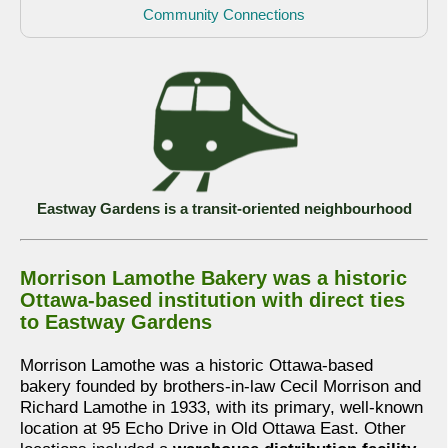
Community Connections
Eastway Gardens is a transit-oriented neighbourhood
Morrison Lamothe Bakery was a historic
Ottawa-based institution with direct ties
to Eastway Gardens
Morrison Lamothe was a historic Ottawa-based
bakery founded by brothers-in-law Cecil Morrison and
Richard Lamothe in 1933, with its primary, well-known
location at 95 Echo Drive in Old Ottawa East. Other