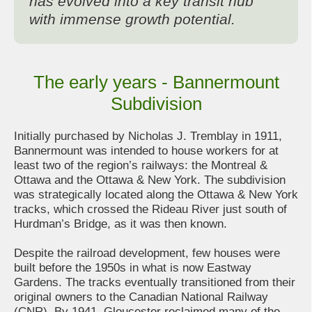
has evolved into a key transit hub
with immense growth potential.
The early years - Bannermount
Subdivision
Initially purchased by Nicholas J. Tremblay in 1911,
Bannermount was intended to house workers for at
least two of the region’s railways: the Montreal &
Ottawa and the Ottawa & New York. The subdivision
was strategically located along the Ottawa & New York
tracks, which crossed the Rideau River just south of
Hurdman’s Bridge, as it was then known.
Despite the railroad development, few houses were
built before the 1950s in what is now Eastway
Gardens. The tracks eventually transitioned from their
original owners to the Canadian National Railway
(CNR). By 1941, Gloucester reclaimed many of the