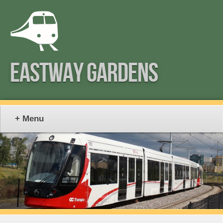
EASTWAY GARDENS