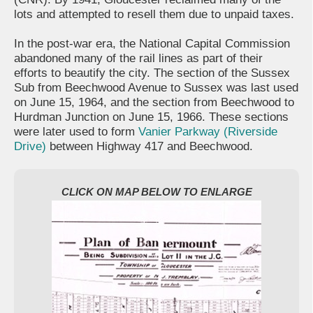
lots and attempted to resell them due to unpaid taxes.
In the post-war era, the National Capital Commission
abandoned many of the rail lines as part of their
efforts to beautify the city. The section of the Sussex
Sub from Beechwood Avenue to Sussex was last used
on June 15, 1964, and the section from Beechwood to
Hurdman Junction on June 15, 1966. These sections
were later used to form
Vanier Parkway (Riverside
Drive)
between Highway 417 and Beechwood.
CLICK ON MAP BELOW TO ENLARGE