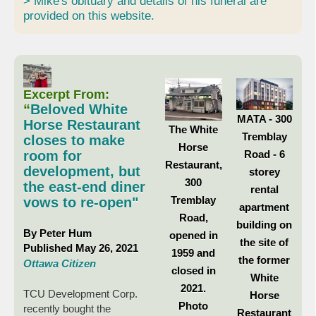
> Mike's obituary and details of his funeral are
provided on this website.
Excerpt From:
“
Beloved White
MATA - 300
Horse Restaurant
The White
Tremblay
closes to make
Horse
Road - 6
room for
Restaurant,
development, but
storey
300
the east-end diner
rental
Tremblay
vows to re-open"
apartment
Road,
building on
By Peter Hum
opened in
the site of
Published May 26, 2021
1959 and
the former
Ottawa Citizen
closed in
White
2021.
TCU Development Corp.
Horse
Photo
recently bought the
Restaurant