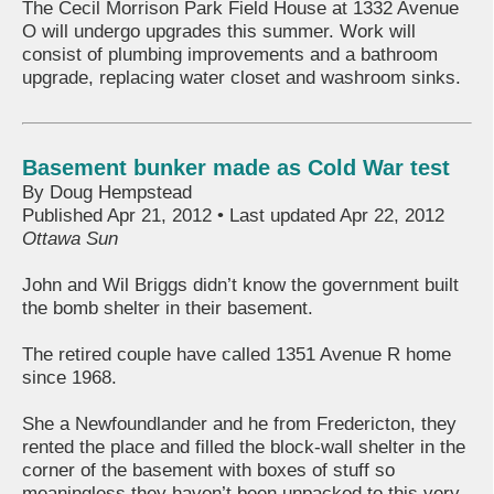
The Cecil Morrison Park Field House at 1332 Avenue
O will undergo upgrades this summer. Work will
consist of plumbing improvements and a bathroom
upgrade, replacing water closet and washroom sinks.
Basement bunker made as Cold War test
By Doug Hempstead
Published Apr 21, 2012 • Last updated Apr 22, 2012
Ottawa Sun
John and Wil Briggs didn’t know the government built
the bomb shelter in their basement.
The retired couple have called 1351 Avenue R home
since 1968.
She a Newfoundlander and he from Fredericton, they
rented the place and filled the block-wall shelter in the
corner of the basement with boxes of stuff so
meaningless they haven’t been unpacked to this very