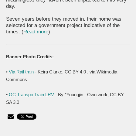
day.
Seven years before they moved in, their home was
selected for a government project indicative of the
times. (
Read more
)
Banner Photo Credits:
•
Via Rail train
- Keira Clarke, CC BY 4.0
, via Wikimedia
Commons
•
OC Transpo Train LRV
- By *Youngjin - Own work, CC BY-
SA 3.0