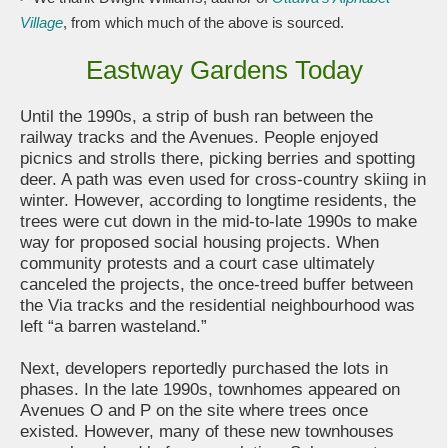
Village
, from which much of the above is sourced.
Eastway Gardens Today
Until the 1990s, a strip of bush ran between the
railway tracks and the Avenues. People enjoyed
picnics and strolls there, picking berries and spotting
deer. A path was even used for cross-country skiing in
winter. However, according to longtime residents, the
trees were cut down in the mid-to-late 1990s to make
way for proposed social housing projects. When
community protests and a court case ultimately
canceled the projects, the once-treed buffer between
the Via tracks and the residential neighbourhood was
left “a barren wasteland.”
Next, developers reportedly purchased the lots in
phases. In the late 1990s, townhomes appeared on
Avenues O and P on the site where trees once
existed. However, many of these new townhouses