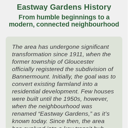
Eastway Gardens History
From humble beginnings to a
modern, connected neighbourhood
The area has undergone significant
transformation since 1911, when the
former township of Gloucester
officially registered the subdivision of
Bannermount. Initially, the goal was to
convert existing farmland into a
residential development. Few houses
were built until the 1950s, however,
when the neighbourhood was
renamed “Eastway Gardens,” as it’s
known today. Since then, the area