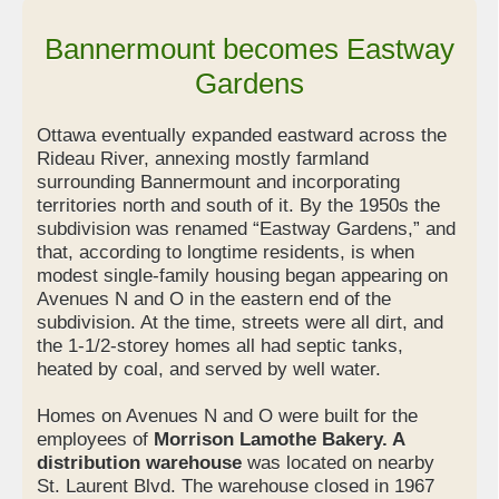
Bannermount becomes Eastway
Gardens
Ottawa eventually expanded eastward across the
Rideau River, annexing mostly farmland
surrounding Bannermount and incorporating
territories north and south of it. By the 1950s the
subdivision was renamed “Eastway Gardens,” and
that, according to longtime residents, is when
modest single-family housing began appearing on
Avenues N and O in the eastern end of the
subdivision. At the time, streets were all dirt, and
the 1-1/2-storey homes all had septic tanks,
heated by coal, and served by well water.
Homes on Avenues N and O were built for the
employees of
Morrison Lamothe Bakery. A
distribution warehouse
was located on nearby
St. Laurent Blvd. The warehouse closed in 1967