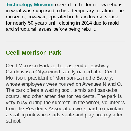
Technology Museum
opened in the former warehouse
in what was supposed to be a temporary location. The
museum, however, operated in this industrial space
for nearly 50 years until closing in 2014 due to mold
and structural issues before being rebuilt.
Cecil Morrison Park
Cecil Morrison Park at the east end of Eastway
Gardens is a City-owned facility named after Cecil
Morrison, president of Morrison-Lamothe Bakery,
whose employees were housed on Avenues N and O.
The park offers a wading pool, tennis and basketball
courts, and other amenities for residents. The park is
very busy during the summer. In the winter, volunteers
from the Residents Association work hard to maintain
a skating rink where kids skate and play hockey after
school.