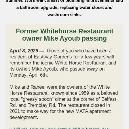
summer. Work will consist of plumbing improvements and
a bathroom upgrade, replacing water closet and
washroom sinks.
Former Whitehorse Restaurant
owner Mike Ayoub passing
April 8, 2026 —
Those of you who have been a
resident of Eastway Gardens for a few years will
remember the iconic White Horse Restaurant and
its owner, Mike Ayoub, who passed away on
Monday, April 6th.
Mike and Raheel were the owners of the White
Horse Restaurant, known since 1959 as a beloved
local "greasy spoon" diner at the corner of Belfast
Rd. and Tremblay Rd. The restaurant closed in
2021 to make way for the new MATA apartment
development.