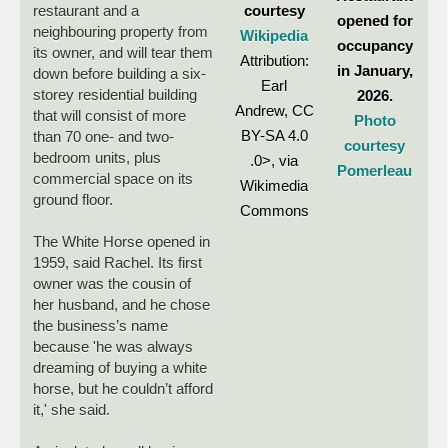
courtesy
restaurant and a
opened for
neighbouring property from
Wikipedia
occupancy
its owner, and will tear them
Attribution:
in January,
down before building a six-
Earl
storey residential building
2026.
Andrew, CC
that will consist of more
Photo
BY-SA 4.0
than 70 one- and two-
courtesy
bedroom units, plus
.0>, via
Pomerleau
commercial space on its
Wikimedia
ground floor.
Commons
The White Horse opened in
1959, said Rachel. Its first
owner was the cousin of
her husband, and he chose
the business’s name
because 'he was always
dreaming of buying a white
horse, but he couldn’t afford
it,' she said.