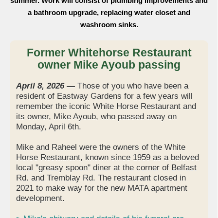
summer. Work will consist of plumbing improvements and
a bathroom upgrade, replacing water closet and
washroom sinks.
Former Whitehorse Restaurant
owner Mike Ayoub passing
April 8, 2026 —
Those of you who have been a
resident of Eastway Gardens for a few years will
remember the iconic White Horse Restaurant and
its owner, Mike Ayoub, who passed away on
Monday, April 6th.
Mike and Raheel were the owners of the White
Horse Restaurant, known since 1959 as a beloved
local "greasy spoon" diner at the corner of Belfast
Rd. and Tremblay Rd. The restaurant closed in
2021 to make way for the new MATA apartment
development.