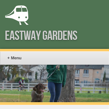
EASTWAY GARDENS