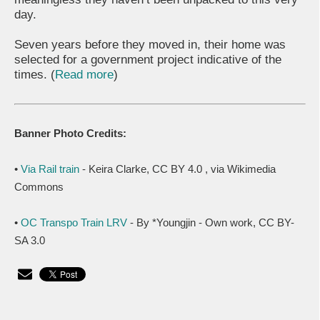
day.
Seven years before they moved in, their home was
selected for a government project indicative of the
times. (
Read more
)
Banner Photo Credits:
•
Via Rail train
- Keira Clarke, CC BY 4.0
, via Wikimedia
Commons
•
OC Transpo Train LRV
- By *Youngjin - Own work, CC BY-
SA 3.0