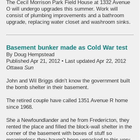
The Cecil Morrison Park Field House at 1332 Avenue
O will undergo upgrades this summer. Work will
consist of plumbing improvements and a bathroom
upgrade, replacing water closet and washroom sinks.
Basement bunker made as Cold War test
By Doug Hempstead
Published Apr 21, 2012 • Last updated Apr 22, 2012
Ottawa Sun
John and Wil Briggs didn’t know the government built
the bomb shelter in their basement.
The retired couple have called 1351 Avenue R home
since 1968.
She a Newfoundlander and he from Fredericton, they
rented the place and filled the block-wall shelter in the
corner of the basement with boxes of stuff so
meaningless they haven’t been unpacked to this very