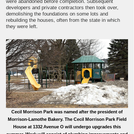
were abandoned before completion. Subsequent
developers and private contractors then took over,
demolishing the foundations on some lots and
rebuilding the houses, often from the state in which
they were left.
Cecil Morrison Park was named after the president of
Morrison-Lamothe Bakery. The Cecil Morrison Park Field
House at 1332 Avenue O will undergo upgrades this