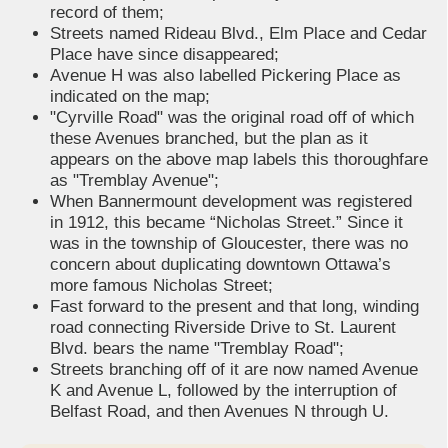
record of them;
Streets named Rideau Blvd., Elm Place and Cedar
Place have since disappeared;
Avenue H was also labelled Pickering Place as
indicated on the map;
"Cyrville Road" was the original road off of which
these Avenues branched, but the plan as it
appears on the above map labels this thoroughfare
as "Tremblay Avenue";
When Bannermount development was registered
in 1912, this became “Nicholas Street.” Since it
was in the township of Gloucester, there was no
concern about duplicating downtown Ottawa’s
more famous Nicholas Street;
Fast forward to the present and that long, winding
road connecting Riverside Drive to St. Laurent
Blvd. bears the name "Tremblay Road";
Streets branching off of it are now named Avenue
K and Avenue L, followed by the interruption of
Belfast Road, and then Avenues N through U.