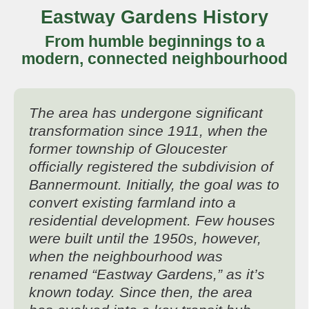
Eastway Gardens History
From humble beginnings to a
modern, connected neighbourhood
The area has undergone significant
transformation since 1911, when the
former township of Gloucester
officially registered the subdivision of
Bannermount. Initially, the goal was to
convert existing farmland into a
residential development. Few houses
were built until the 1950s, however,
when the neighbourhood was
renamed “Eastway Gardens,” as it’s
known today. Since then, the area