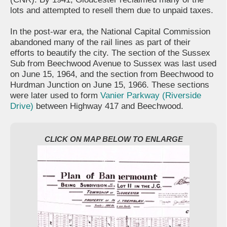
lots and attempted to resell them due to unpaid taxes.
In the post-war era, the National Capital Commission
abandoned many of the rail lines as part of their
efforts to beautify the city. The section of the Sussex
Sub from Beechwood Avenue to Sussex was last used
on June 15, 1964, and the section from Beechwood to
Hurdman Junction on June 15, 1966. These sections
were later used to form
Vanier Parkway (Riverside
Drive)
between Highway 417 and Beechwood.
CLICK ON MAP BELOW TO ENLARGE