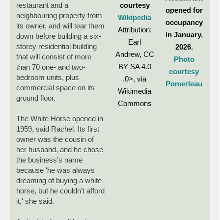
courtesy
restaurant and a
opened for
neighbouring property from
Wikipedia
occupancy
its owner, and will tear them
Attribution:
in January,
down before building a six-
Earl
storey residential building
2026.
Andrew, CC
that will consist of more
Photo
BY-SA 4.0
than 70 one- and two-
courtesy
bedroom units, plus
.0>, via
Pomerleau
commercial space on its
Wikimedia
ground floor.
Commons
The White Horse opened in
1959, said Rachel. Its first
owner was the cousin of
her husband, and he chose
the business’s name
because 'he was always
dreaming of buying a white
horse, but he couldn’t afford
it,' she said.