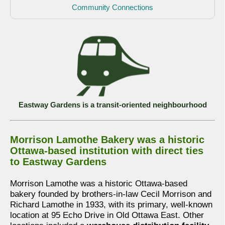
Community Connections
Eastway Gardens is a transit-oriented neighbourhood
Morrison Lamothe Bakery was a historic
Ottawa-based institution with direct ties
to Eastway Gardens
Morrison Lamothe was a historic Ottawa-based
bakery founded by brothers-in-law Cecil Morrison and
Richard Lamothe in 1933, with its primary, well-known
location at 95 Echo Drive in Old Ottawa East. Other