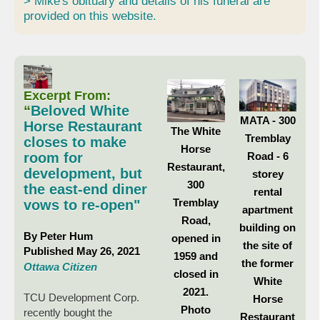
> Mike's obituary and details of his funeral are
provided on this website.
Excerpt From:
“
Beloved White
MATA - 300
Horse Restaurant
The White
Tremblay
closes to make
Horse
Road - 6
room for
Restaurant,
development, but
storey
300
the east-end diner
rental
Tremblay
vows to re-open"
apartment
Road,
building on
By Peter Hum
opened in
the site of
Published May 26, 2021
1959 and
the former
Ottawa Citizen
closed in
White
2021.
TCU Development Corp.
Horse
Photo
recently bought the
Restaurant