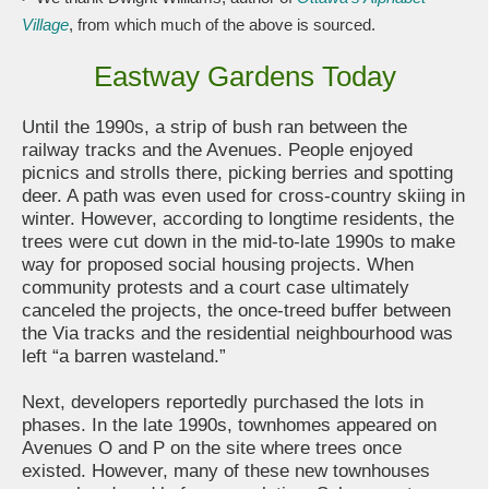
Village
, from which much of the above is sourced.
Eastway Gardens Today
Until the 1990s, a strip of bush ran between the
railway tracks and the Avenues. People enjoyed
picnics and strolls there, picking berries and spotting
deer. A path was even used for cross-country skiing in
winter. However, according to longtime residents, the
trees were cut down in the mid-to-late 1990s to make
way for proposed social housing projects. When
community protests and a court case ultimately
canceled the projects, the once-treed buffer between
the Via tracks and the residential neighbourhood was
left “a barren wasteland.”
Next, developers reportedly purchased the lots in
phases. In the late 1990s, townhomes appeared on
Avenues O and P on the site where trees once
existed. However, many of these new townhouses