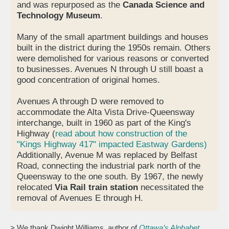
and was repurposed as the
Canada Science and
Technology Museum
.
Many of the small apartment buildings and houses
built in the district during the 1950s remain. Others
were demolished for various reasons or converted
to businesses. Avenues N through U still boast a
good concentration of original homes.
Avenues A through D were removed to
accommodate the Alta Vista Drive-Queensway
interchange, built in 1960 as part of the King's
Highway (
read about how construction of the
"Kings Highway 417" impacted Eastway Gardens)
Additionally, Avenue M was replaced by Belfast
Road, connecting the industrial park north of the
Queensway to the one south. By 1967, the newly
relocated
Via Rail train station
necessitated the
removal of Avenues E through H.
> We thank Dwight Williams, author of
Ottawa’s Alphabet