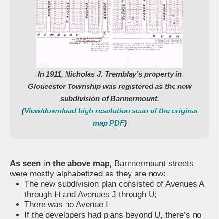
In 1911, Nicholas J. Tremblay’s property in
Gloucester Township was registered as the new
subdivision of Bannermount.
(
View/download high resolution scan of the original
map PDF
)
As seen in the above map,
Barnnermount streets
were mostly alphabetized as they are now:
The new subdivision plan consisted of Avenues A
through H and Avenues J through U;
There was no Avenue I;
If the developers had plans beyond U, there’s no