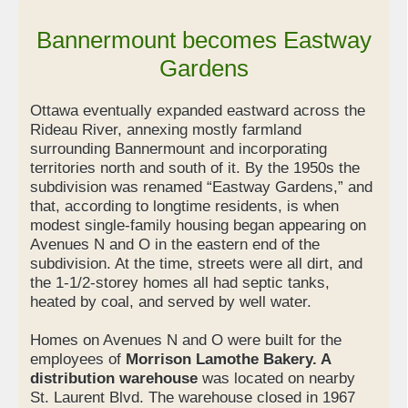
Bannermount becomes Eastway
Gardens
Ottawa eventually expanded eastward across the
Rideau River, annexing mostly farmland
surrounding Bannermount and incorporating
territories north and south of it. By the 1950s the
subdivision was renamed “Eastway Gardens,” and
that, according to longtime residents, is when
modest single-family housing began appearing on
Avenues N and O in the eastern end of the
subdivision. At the time, streets were all dirt, and
the 1-1/2-storey homes all had septic tanks,
heated by coal, and served by well water.
Homes on Avenues N and O were built for the
employees of
Morrison Lamothe Bakery. A
distribution warehouse
was located on nearby
St. Laurent Blvd. The warehouse closed in 1967