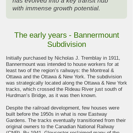
has evolved into a key transit hub
with immense growth potential.
The early years - Bannermount
Subdivision
Initially purchased by Nicholas J. Tremblay in 1911,
Bannermount was intended to house workers for at
least two of the region’s railways: the Montreal &
Ottawa and the Ottawa & New York. The subdivision
was strategically located along the Ottawa & New York
tracks, which crossed the Rideau River just south of
Hurdman’s Bridge, as it was then known.
Despite the railroad development, few houses were
built before the 1950s in what is now Eastway
Gardens. The tracks eventually transitioned from their
original owners to the Canadian National Railway
(CNR). By 1941, Gloucester reclaimed many of the