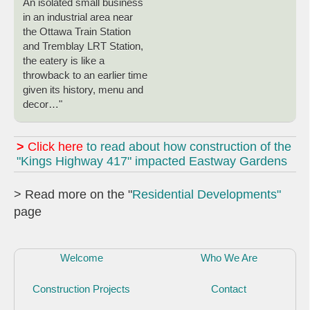
An isolated small business
in an industrial area near
the Ottawa Train Station
and Tremblay LRT Station,
the eatery is like a
throwback to an earlier time
given its history, menu and
decor…"
>
Click here
to read about how construction of the
"Kings Highway 417" impacted Eastway Gardens
> Read more on the "
Residential Developments"
page
Welcome
Who We Are
Construction Projects
Contact