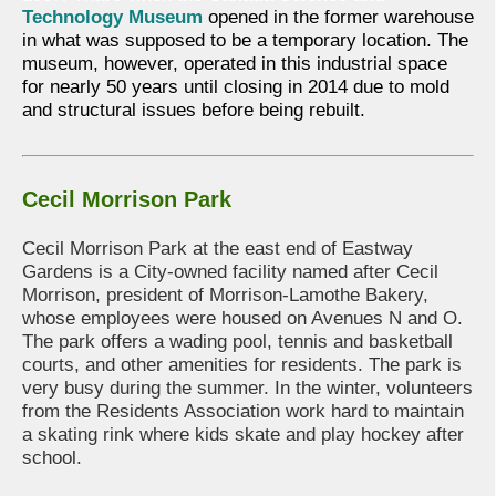
Technology Museum
opened in the former warehouse
in what was supposed to be a temporary location. The
museum, however, operated in this industrial space
for nearly 50 years until closing in 2014 due to mold
and structural issues before being rebuilt.
Cecil Morrison Park
Cecil Morrison Park at the east end of Eastway
Gardens is a City-owned facility named after Cecil
Morrison, president of Morrison-Lamothe Bakery,
whose employees were housed on Avenues N and O.
The park offers a wading pool, tennis and basketball
courts, and other amenities for residents. The park is
very busy during the summer. In the winter, volunteers
from the Residents Association work hard to maintain
a skating rink where kids skate and play hockey after
school.