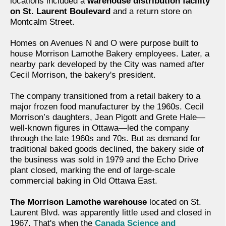
locations included a
warehouse distribution facility
on St. Laurent Boulevard
and a return store on
Montcalm Street.
Homes on Avenues N and O were purpose built to
house Morrison Lamothe Bakery employees. Later, a
nearby park developed by the City was named after
Cecil Morrison, the bakery's president.
The company transitioned from a retail bakery to a
major frozen food manufacturer by the 1960s. Cecil
Morrison’s daughters, Jean Pigott and Grete Hale—
well-known figures in Ottawa—led the company
through the late 1960s and 70s. But as demand for
traditional baked goods declined, the bakery side of
the business was sold in 1979 and the Echo Drive
plant closed, marking the end of large-scale
commercial baking in Old Ottawa East.
The Morrison Lamothe warehouse
located on St.
Laurent Blvd. was apparently little used and closed in
1967. That's when the
Canada Science and